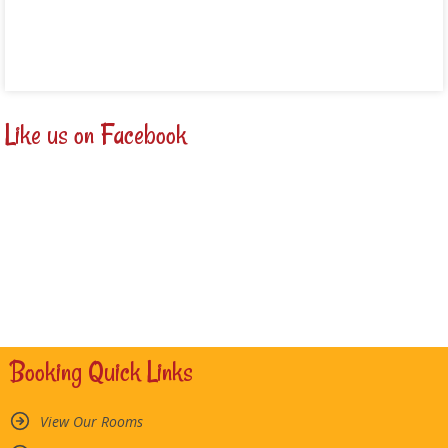
Read more
Like us on Facebook
Booking Quick Links
View Our Rooms