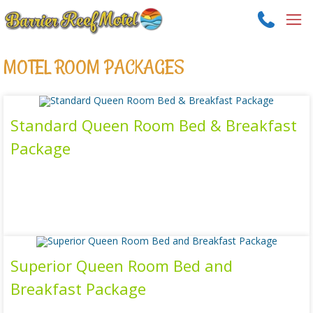
MOTEL ROOM PACKAGES
Standard Queen Room Bed & Breakfast
Package
Read more
Superior Queen Room Bed and
Breakfast Package