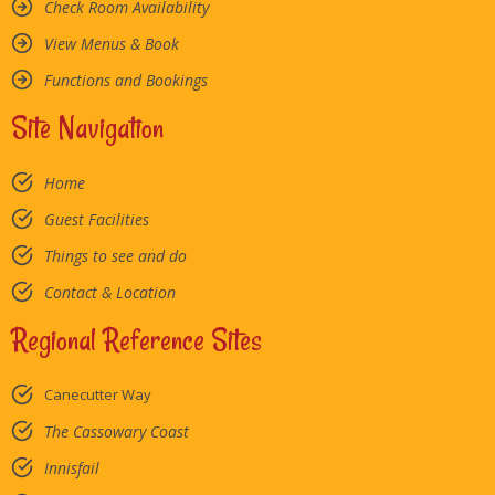
Check Room Availability
View Menus & Book
Functions and Bookings
Site Navigation
Home
Guest Facilities
Things to see and do
Contact & Location
Regional Reference Sites
Canecutter Way
The Cassowary Coast
Innisfail