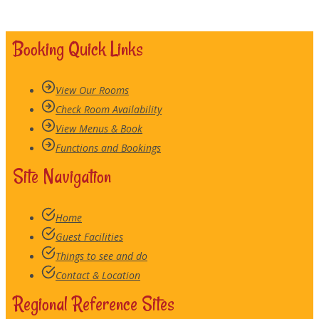
Booking Quick Links
View Our Rooms
Check Room Availability
View Menus & Book
Functions and Bookings
Site Navigation
Home
Guest Facilities
Things to see and do
Contact & Location
Regional Reference Sites