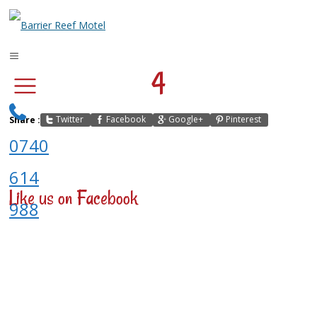
4
Twitter
Facebook
Google+
Pinterest
Share :
0740
614
Like us on Facebook
988