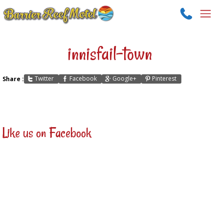
innisfail-town
Twitter
Facebook
Google+
Pinterest
Share :
Like us on Facebook