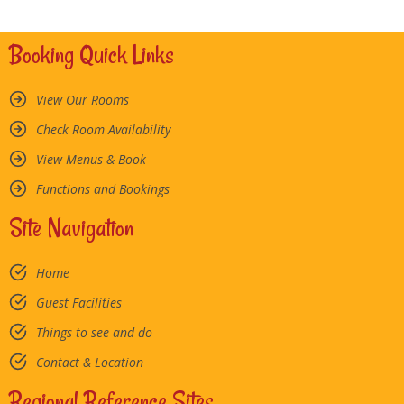
Booking Quick Links
View Our Rooms
Check Room Availability
View Menus & Book
Functions and Bookings
Site Navigation
Home
Guest Facilities
Things to see and do
Contact & Location
Regional Reference Sites