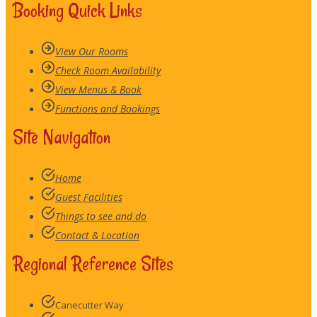
Booking Quick Links
View Our Rooms
Check Room Availability
View Menus & Book
Functions and Bookings
Site Navigation
Home
Guest Facilities
Things to see and do
Contact & Location
Regional Reference Sites
Canecutter Way