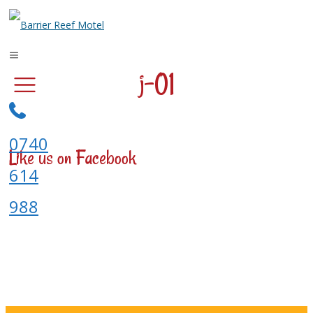
j-01
0740
Like us on Facebook
614
988