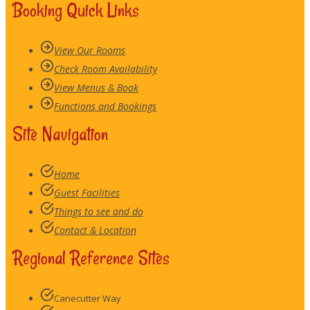
Booking Quick Links
View Our Rooms
Check Room Availability
View Menus & Book
Functions and Bookings
Site Navigation
Home
Guest Facilities
Things to see and do
Contact & Location
Regional Reference Sites
Canecutter Way