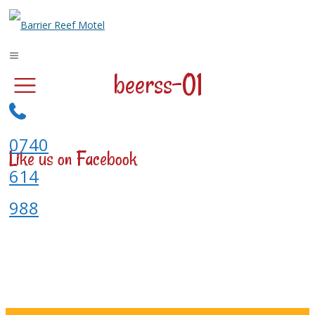
beerss-01
0740
Like us on Facebook
614
988