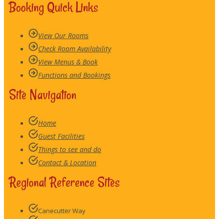
Booking Quick Links
View Our Rooms
Check Room Availability
View Menus & Book
Functions and Bookings
Site Navigation
Home
Guest Facilities
Things to see and do
Contact & Location
Regional Reference Sites
Canecutter Way