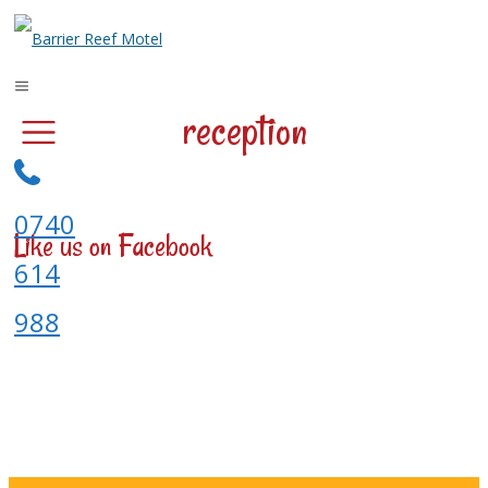
reception
0740
Like us on Facebook
614
988