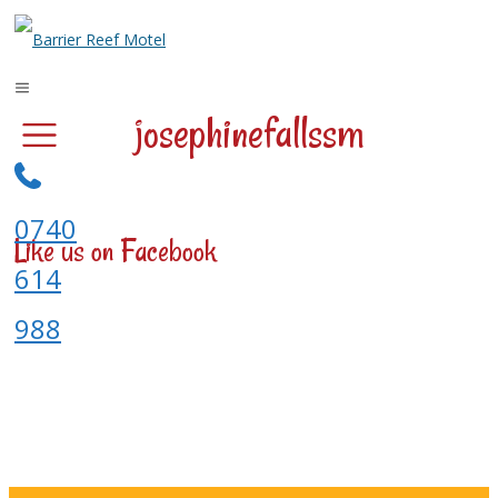
josephinefallssm
0740
Like us on Facebook
614
988