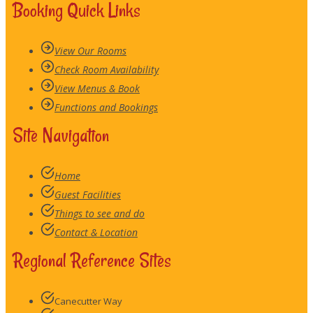
Booking Quick Links
View Our Rooms
Check Room Availability
View Menus & Book
Functions and Bookings
Site Navigation
Home
Guest Facilities
Things to see and do
Contact & Location
Regional Reference Sites
Canecutter Way